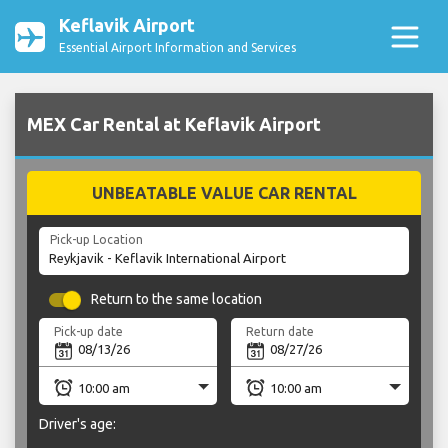
Keflavik Airport
Essential Airport Information and Services
MEX Car Rental at Keflavik Airport
UNBEATABLE VALUE CAR RENTAL
Pick-up Location
Return to the same location
Pick-up date
Return date
Driver's age: