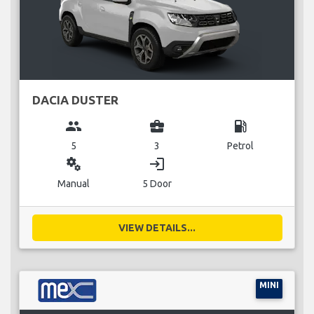
DACIA DUSTER
group
business_center
local_gas_station
5
3
Petrol
miscellaneous_services
login
Manual
5 Door
VIEW DETAILS...
MINI