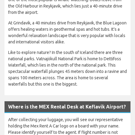
the Old Harbour in Reykjavik, which lies just a 40-minute drive
from the airport.
At Grindavik, a 40 minutes drive from Reykjavik, the Blue Lagoon
offers healing waters in geothermal spas and hot tubs. It's a
wonderful relaxation landscape that is very popular with locals
and international visitors alike.
Like to explore nature? In the south of Iceland there are three
national parks. Vatnajökull National Park is home to Dettifoss
Waterfall, which lies in the north of the national park. This
spectacular waterfall plunges 45 meters down into a ravine and
spans 100 meters across. The area is home to several
waterfalls but this one is the biggest.
Where is the MEX Rental Desk at Keflavik Airport?
After collecting your luggage, you will see our representative
holding the Mex Rent A Car logo on a board with your name.
Please identify yourself to the agent. If flight number is not