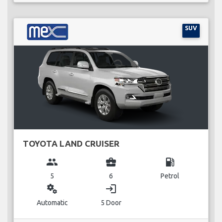
SUV
TOYOTA LAND CRUISER
group
business_center
local_gas_station
5
6
Petrol
miscellaneous_services
login
Automatic
5 Door