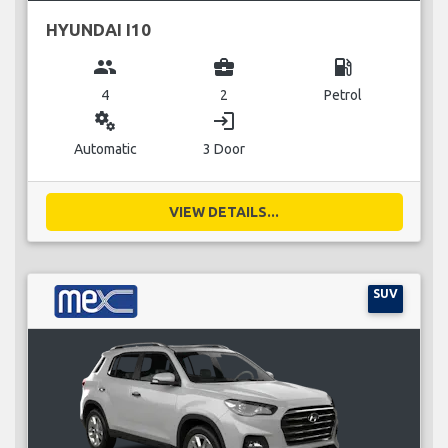
HYUNDAI I10
group
business_center
local_gas_station
4
2
Petrol
miscellaneous_services
login
Automatic
3 Door
VIEW DETAILS...
SUV