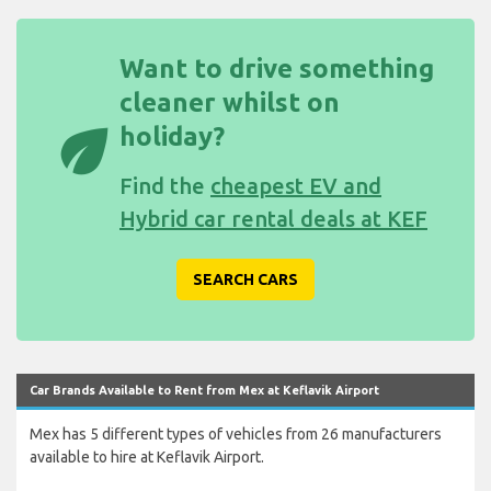
Want to drive something
cleaner whilst on
eco
holiday?
Find the
cheapest EV and
Hybrid car rental deals at KEF
SEARCH CARS
Car Brands Available to Rent from Mex at Keflavik Airport
Mex has 5 different types of vehicles from 26 manufacturers
available to hire at Keflavik Airport.