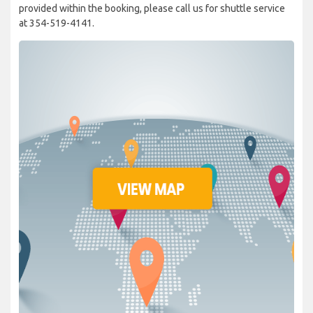
provided within the booking, please call us for shuttle service
at 354-519-4141.