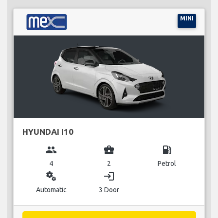
MINI
HYUNDAI I10
group
business_center
local_gas_station
4
2
Petrol
miscellaneous_services
login
Automatic
3 Door