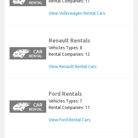
Rental Companies: 17
View Volkswagen Rental Cars
Renault Rentals
Vehicles Types: 8
Rental Companies: 12
View Renault Rental Cars
Ford Rentals
Vehicles Types: 7
Rental Companies: 11
View Ford Rental Cars