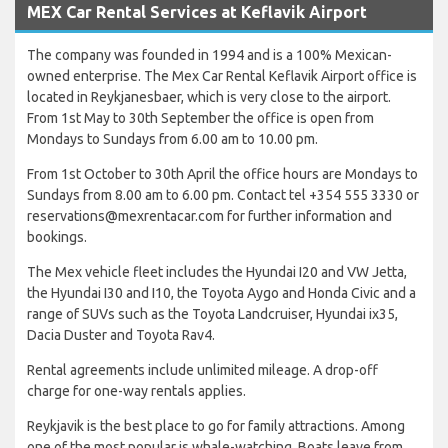
MEX Car Rental Services at Keflavik Airport
The company was founded in 1994 and is a 100% Mexican-
owned enterprise. The Mex Car Rental Keflavik Airport office is
located in Reykjanesbaer, which is very close to the airport.
From 1st May to 30th September the office is open from
Mondays to Sundays from 6.00 am to 10.00 pm.
From 1st October to 30th April the office hours are Mondays to
Sundays from 8.00 am to 6.00 pm. Contact tel +354 555 3330 or
reservations@mexrentacar.com for further information and
bookings.
The Mex vehicle fleet includes the Hyundai I20 and VW Jetta,
the Hyundai I30 and I10, the Toyota Aygo and Honda Civic and a
range of SUVs such as the Toyota Landcruiser, Hyundai ix35,
Dacia Duster and Toyota Rav4.
Rental agreements include unlimited mileage. A drop-off
charge for one-way rentals applies.
Reykjavik is the best place to go for family attractions. Among
one of the most popular is whale-watching. Boats leave from