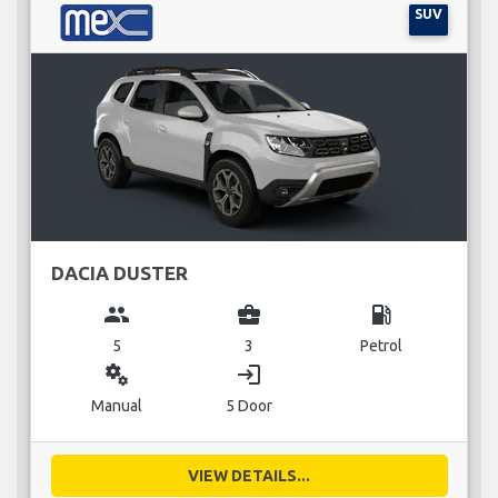
SUV
DACIA DUSTER
group
business_center
local_gas_station
5
3
Petrol
miscellaneous_services
login
Manual
5 Door
VIEW DETAILS...