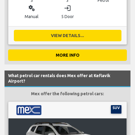
5
3
Petrol
miscellaneous_services
login
Manual
5 Door
VIEW DETAILS...
MORE INFO
What petrol car rentals does Mex offer at Keflavik
Airport?
Mex offer the following petrol cars:
SUV