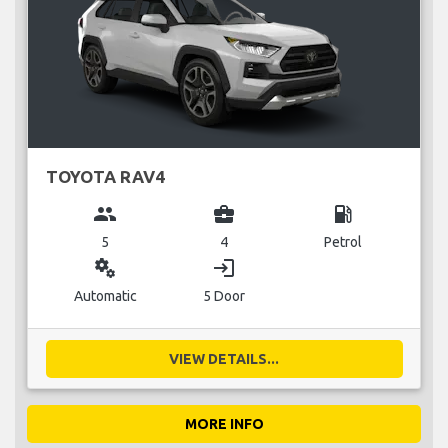
TOYOTA RAV4
group
business_center
local_gas_station
5
4
Petrol
miscellaneous_services
login
Automatic
5 Door
VIEW DETAILS...
MORE INFO