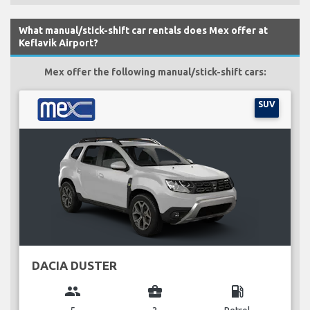
What manual/stick-shift car rentals does Mex offer at
Keflavik Airport?
Mex offer the following manual/stick-shift cars:
SUV
DACIA DUSTER
group
business_center
local_gas_station