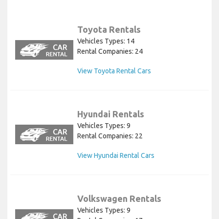
Toyota Rentals
Vehicles Types: 14
Rental Companies: 24
View Toyota Rental Cars
Hyundai Rentals
Vehicles Types: 9
Rental Companies: 22
View Hyundai Rental Cars
Volkswagen Rentals
Vehicles Types: 9