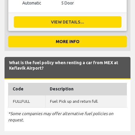
Automatic
5 Door
VIEW DETAILS...
MORE INFO
What is the fuel policy when renting a car from MEX at
Keflavik Airport?
Code
Description
FULLFULL
Fuel: Pick up and return full.
*Some companies may offer alternative fuel policies on
request.