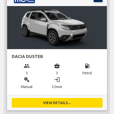
DACIA DUSTER
group
business_center
local_gas_station
5
3
Petrol
miscellaneous_services
login
Manual
5 Door
VIEW DETAILS...