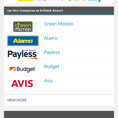
Car Hire Companies at Keflavik Airport
Green Motion
Alamo
Payless
Budget
Avis
VIEW MORE
`