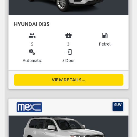
HYUNDAI IX35
group
business_center
local_gas_station
5
3
Petrol
miscellaneous_services
login
Automatic
5 Door
VIEW DETAILS...
SUV