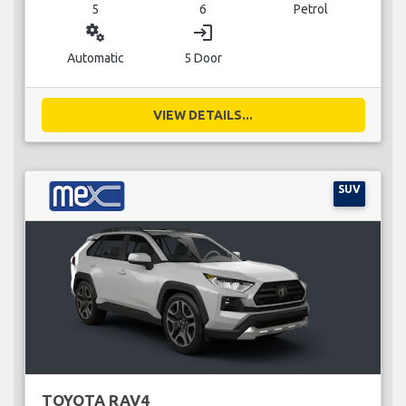
5
6
Petrol
miscellaneous_services
login
Automatic
5 Door
VIEW DETAILS...
SUV
TOYOTA RAV4