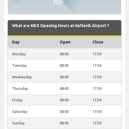
What are MEX Opening Hours at Keflavik Airport ?
Day
Open
Close
Monday
08:00
17:59
Tuesday
08:00
17:59
Wednesday
08:00
17:59
Thursday
08:00
17:59
Friday
08:00
17:59
Saturday
08:00
17:59
Sunday
08:00
17:59