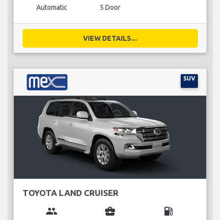
Automatic
5 Door
VIEW DETAILS...
SUV
TOYOTA LAND CRUISER
group
business_center
local_gas_station