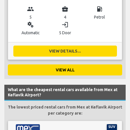
group
business_center
local_gas_station
5
4
Petrol
miscellaneous_services
login
Automatic
5 Door
VIEW DETAILS...
VIEW ALL
What are the cheapest rental cars available from Mex at
Keflavik Airport?
The lowest priced rental cars from Mex at Keflavik Airport
per category are:
SUV