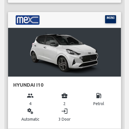
MINI
HYUNDAI I10
group
business_center
local_gas_station
4
2
Petrol
miscellaneous_services
login
Automatic
3 Door