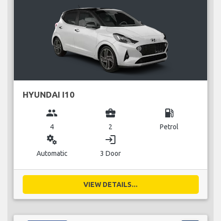
HYUNDAI I10
group
business_center
local_gas_station
4
2
Petrol
miscellaneous_services
login
Automatic
3 Door
VIEW DETAILS...