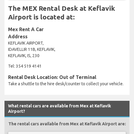
The MEX Rental Desk at Keflavik
Airport is located at:
Mex Rent A Car
Address
KEFLAVIK AIRPORT,
IDAVELLIR 11B, KEFLAVIK,
KEFLAVIK, IS, 230
Tel: 354 519 4141
Rental Desk Location: Out of Terminal
Take a shuttle to the hire desk/counter to collect your vehicle.
What rental cars are available from Mex at Keflavik
Airport?
The rental cars available from Mex at Keflavik Airport are: