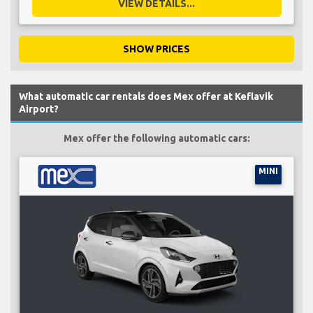
VIEW DETAILS...
SHOW PRICES
What automatic car rentals does Mex offer at Keflavik
Airport?
Mex offer the following automatic cars:
MINI