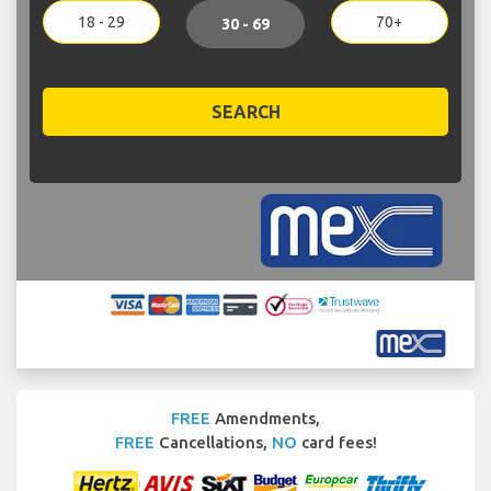
18 - 29
70+
30 - 69
SEARCH
FREE
Amendments,
FREE
Cancellations,
NO
card fees!