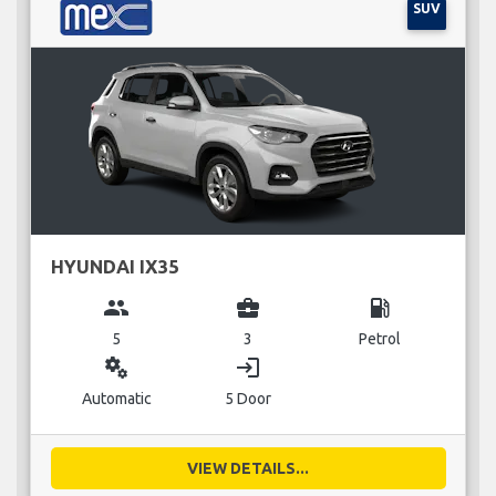
SUV
HYUNDAI IX35
group
business_center
local_gas_station
5
3
Petrol
miscellaneous_services
login
Automatic
5 Door
VIEW DETAILS...