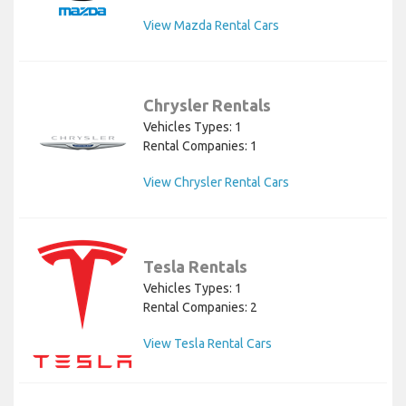
View Mazda Rental Cars
Chrysler Rentals
Vehicles Types: 1
Rental Companies: 1
View Chrysler Rental Cars
Tesla Rentals
Vehicles Types: 1
Rental Companies: 2
View Tesla Rental Cars