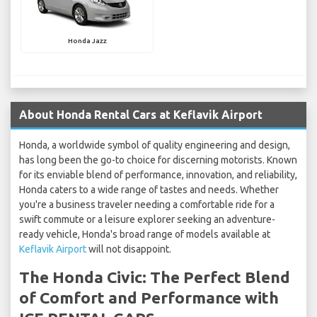
Honda Jazz
About Honda Rental Cars at Keflavik Airport
Honda, a worldwide symbol of quality engineering and design,
has long been the go-to choice for discerning motorists. Known
for its enviable blend of performance, innovation, and reliability,
Honda caters to a wide range of tastes and needs. Whether
you're a business traveler needing a comfortable ride for a
swift commute or a leisure explorer seeking an adventure-
ready vehicle, Honda's broad range of models available at
Keflavik Airport
will not disappoint.
The Honda Civic: The Perfect Blend
of Comfort and Performance with