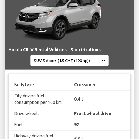
Honda CR-V Rental Vehicles - Specifications
Body type
Crossover
City driving fuel
8.4 l
consumption per 100 km
Drive wheels
Front wheel drive
Fuel
92
Highway driving fuel