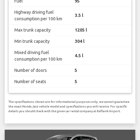
Fuel
95
Highway driving fuel
3.5 l
consumption per 100 km
Max trunk capacity
1205 l
Min trunk capacity
304 l
Mixed driving fuel
4.5 l
consumption per 100 km
Number of doors
5
Number of seats
5
The specifications shown are for informational purposes only, we cannot guarantee
the exact Honda Jazz vehicle model and specifications you will receive. For specific
details you should check with the given car rental company at Keflavik Airport.