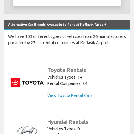
Alternative Car Brands Available to Rent at Keflavik Airport
We have 103 different types of vehicles from 26 manufacturers
provided by 27 car rental companies at Keflavik Airport.
Toyota Rentals
Vehicles Types: 14
Rental Companies: 24
View Toyota Rental Cars
Hyundai Rentals
Vehicles Types: 9