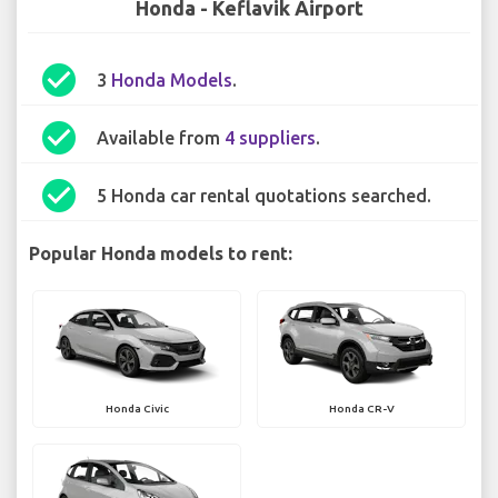
Honda - Keflavik Airport
check_circle
3
Honda Models
.
check_circle
Available from
4 suppliers
.
check_circle
5 Honda car rental quotations searched.
Popular Honda models to rent:
Honda Civic
Honda CR-V