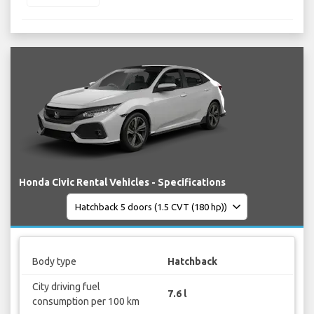
Honda Civic Rental Vehicles - Specifications
Body type
Hatchback
City driving fuel
7.6 l
consumption per 100 km