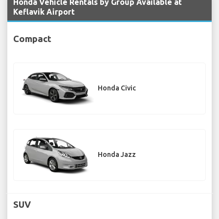
Honda Vehicle Rentals by Group Available at
Keflavik Airport
Compact
Honda Civic
Honda Jazz
SUV