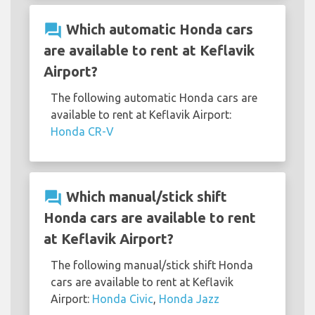
question_answer
Which automatic Honda cars
are available to rent at Keflavik
Airport?
The following automatic Honda cars are
available to rent at Keflavik Airport:
Honda CR-V
question_answer
Which manual/stick shift
Honda cars are available to rent
at Keflavik Airport?
The following manual/stick shift Honda
cars are available to rent at Keflavik
Airport:
Honda Civic
,
Honda Jazz