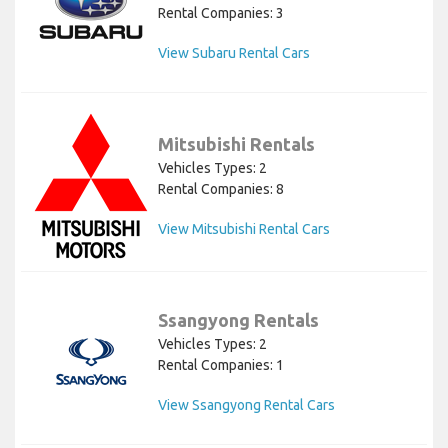
Rental Companies: 3
View Subaru Rental Cars
Mitsubishi Rentals
Vehicles Types: 2
Rental Companies: 8
View Mitsubishi Rental Cars
Ssangyong Rentals
Vehicles Types: 2
Rental Companies: 1
View Ssangyong Rental Cars