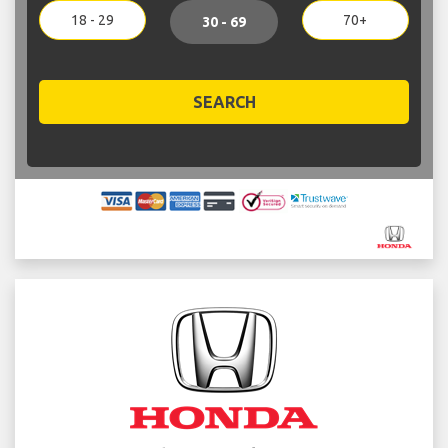
18 - 29
70+
30 - 69
SEARCH