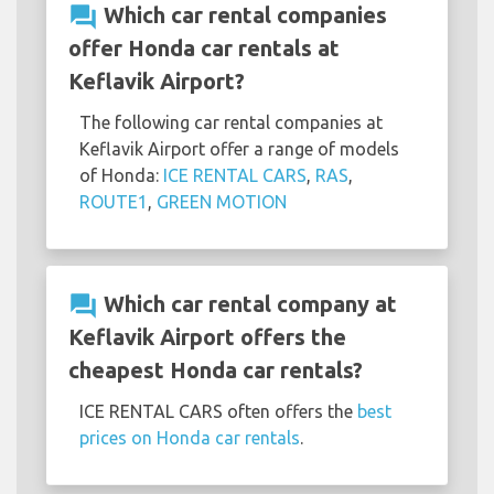
question_answer
Which car rental companies
offer Honda car rentals at
Keflavik Airport?
The following car rental companies at
Keflavik Airport offer a range of models
of Honda:
ICE RENTAL CARS
,
RAS
,
ROUTE1
,
GREEN MOTION
question_answer
Which car rental company at
Keflavik Airport offers the
cheapest Honda car rentals?
ICE RENTAL CARS often offers the
best
prices on Honda car rentals
.