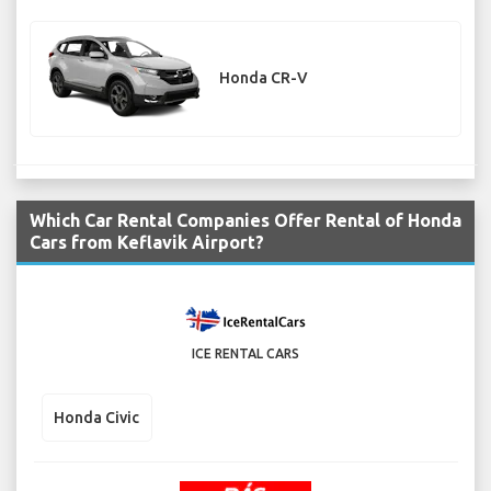
Honda CR-V
Which Car Rental Companies Offer Rental of Honda
Cars from Keflavik Airport?
ICE RENTAL CARS
Honda Civic