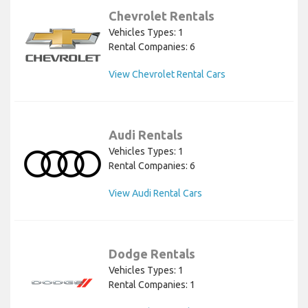
Chevrolet Rentals
Vehicles Types: 1
Rental Companies: 6
View Chevrolet Rental Cars
Audi Rentals
Vehicles Types: 1
Rental Companies: 6
View Audi Rental Cars
Dodge Rentals
Vehicles Types: 1
Rental Companies: 1