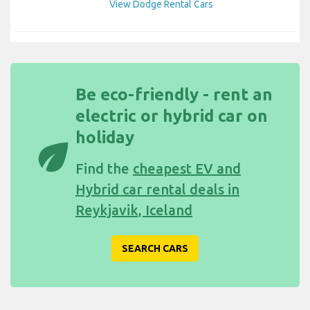
View Dodge Rental Cars
Be eco-friendly - rent an
electric or hybrid car on
holiday
eco
Find the
cheapest EV and
Hybrid car rental deals in
Reykjavik, Iceland
SEARCH CARS