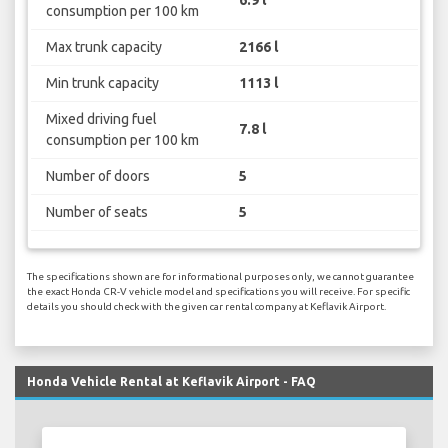
6.9 l
consumption per 100 km
Max trunk capacity
2166 l
Min trunk capacity
1113 l
Mixed driving fuel
7.8 l
consumption per 100 km
Number of doors
5
Number of seats
5
The specifications shown are for informational purposes only, we cannot guarantee
the exact Honda CR-V vehicle model and specifications you will receive. For specific
details you should check with the given car rental company at Keflavik Airport.
Honda Vehicle Rental at Keflavik Airport - FAQ