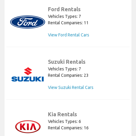
Ford Rentals
Vehicles Types: 7
Rental Companies: 11
View Ford Rental Cars
Suzuki Rentals
Vehicles Types: 7
Rental Companies: 23
View Suzuki Rental Cars
Kia Rentals
Vehicles Types: 6
Rental Companies: 16