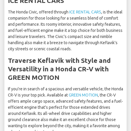
ICE RENTAL CARS
The Honda Civic, offered through
ICE RENTAL CARS
, is the ideal
companion for those looking for a seamless blend of comfort
and performance. Its roomy interior, innovative safety features,
and fuel-efficient engine make it a top choice for both business
and leisure travelers. The Civic's compact size and nimble
handling also make it a breeze to navigate through Keflavik's
city streets or scenic coastal roads.
Traverse Keflavik with Style and
Versatility in a Honda CR-V with
GREEN MOTION
If you're in search of a spacious and versatile vehicle, the Honda
CR-V is your top pick. Available at
GREEN MOTION
, the CR-V
offers ample cargo space, advanced safety features, and a fuel-
efficient engine that's perfect for those extended drives
around Keflavik. Its all-wheel drive capabilities and higher
ground clearance also make it an excellent choice for those
wanting to explore beyond the city, making it a favorite among