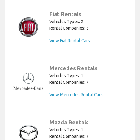
Fiat Rentals
Vehicles Types: 2
Rental Companies: 2
View Fiat Rental Cars
Mercedes Rentals
Vehicles Types: 1
Rental Companies: 7
View Mercedes Rental Cars
Mazda Rentals
Vehicles Types: 1
Rental Companies: 2