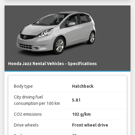
Honda Jazz Rental Vehicles - Specifications
Body type
Hatchback
City driving fuel
5.8 l
consumption per 100 km
CO2 emissions
102 g/km
Drive wheels
Front wheel drive