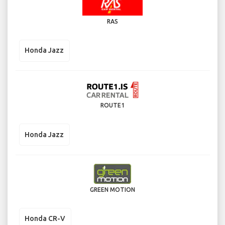
RAS
Honda Jazz
ROUTE1
Honda Jazz
GREEN MOTION
Honda CR-V