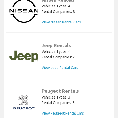
Vehicles Types: 4
Rental Companies: 8
View Nissan Rental Cars
Jeep Rentals
Vehicles Types: 4
Rental Companies: 2
View Jeep Rental Cars
Peugeot Rentals
Vehicles Types: 3
Rental Companies: 3
View Peugeot Rental Cars