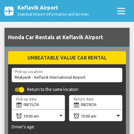
Keflavik Airport
Essential Airport Information and Services
Honda Car Rentals at Keflavik Airport
UNBEATABLE VALUE CAR RENTAL
Pick-up Location
Return to the same location
Pick-up date
Return date
Driver's age: