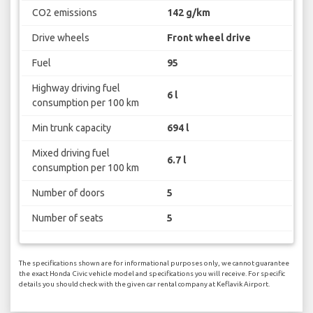
CO2 emissions
142 g/km
Drive wheels
Front wheel drive
Fuel
95
Highway driving fuel
6 l
consumption per 100 km
Min trunk capacity
694 l
Mixed driving fuel
6.7 l
consumption per 100 km
Number of doors
5
Number of seats
5
The specifications shown are for informational purposes only, we cannot guarantee
the exact Honda Civic vehicle model and specifications you will receive. For specific
details you should check with the given car rental company at Keflavik Airport.