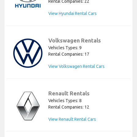
Rental Companies: 22
View Hyundai Rental Cars
Volkswagen Rentals
Vehicles Types: 9
Rental Companies: 17
View Volkswagen Rental Cars
Renault Rentals
Vehicles Types: 8
Rental Companies: 12
View Renault Rental Cars