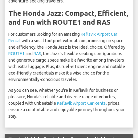
adventure-seeking travelers.
The Honda Jazz: Compact, Efficient,
and Fun with ROUTE1 and RAS
For customers looking for an amazing
Keflavik Airport Car
Rental
with a small footprint without compromising on space
and efficiency, the Honda Jazz is the ideal choice. Offered by
ROUTE1
and
RAS
, the Jazz's flexible seating configurations
and generous cargo space make it a favorite among travelers
with extra luggage. Plus, its fuel-efficient engine and notable
eco-friendly credentials make it a wise choice for the
environmentally-conscious traveler.
As you can see, whether you're in Keflavik for business or
pleasure, Honda's reliable and diverse range of vehicles,
coupled with unbeatable
Keflavik Airport Car Rental
prices,
ensure a comfortable and enjoyable journey throughout your
stay.