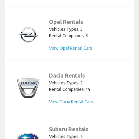
Opel Rentals
Vehicles Types: 3
Rental Companies: 3
View Opel Rental Cars
Dacia Rentals
Vehicles Types: 2
Rental Companies: 19
View Dacia Rental Cars
Subaru Rentals
Vehicles Types: 2