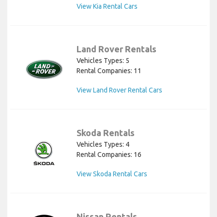
View Kia Rental Cars
Land Rover Rentals
Vehicles Types: 5
Rental Companies: 11
View Land Rover Rental Cars
Skoda Rentals
Vehicles Types: 4
Rental Companies: 16
View Skoda Rental Cars
Nissan Rentals