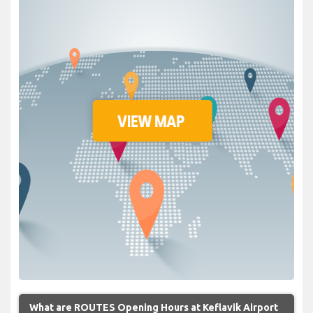
What are ROUTES Opening Hours at Keflavik Airport