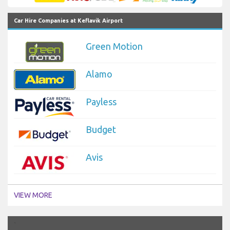
Car Hire Companies at Keflavik Airport
Green Motion
Alamo
Payless
Budget
Avis
VIEW MORE
`