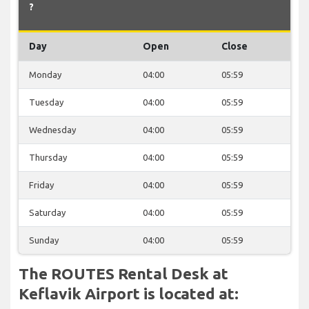
?
Day
Open
Close
Monday
04:00
05:59
Tuesday
04:00
05:59
Wednesday
04:00
05:59
Thursday
04:00
05:59
Friday
04:00
05:59
Saturday
04:00
05:59
Sunday
04:00
05:59
The ROUTES Rental Desk at
Keflavik Airport is located at: