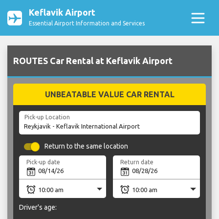
Keflavik Airport
Essential Airport Information and Services
ROUTES Car Rental at Keflavik Airport
UNBEATABLE VALUE CAR RENTAL
Pick-up Location
Return to the same location
Pick-up date
Return date
Driver's age: