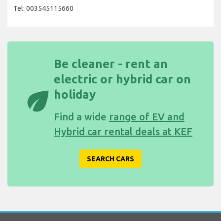
Tel: 003545115660
Be cleaner - rent an
electric or hybrid car on
eco
holiday
Find a wide
range of EV and
Hybrid car rental deals at KEF
SEARCH CARS