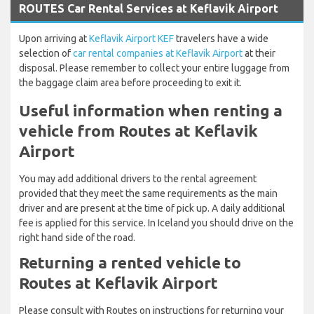
ROUTES Car Rental Services at Keflavik Airport
Upon arriving at
Keflavik Airport KEF
travelers have a wide
selection of
car rental companies at Keflavik Airport
at their
disposal. Please remember to collect your entire luggage from
the baggage claim area before proceeding to exit it.
Useful information when renting a
vehicle from Routes at Keflavik
Airport
You may add additional drivers to the rental agreement
provided that they meet the same requirements as the main
driver and are present at the time of pick up. A daily additional
fee is applied for this service. In Iceland you should drive on the
right hand side of the road.
Returning a rented vehicle to
Routes at Keflavik Airport
Please consult with Routes on instructions for returning your