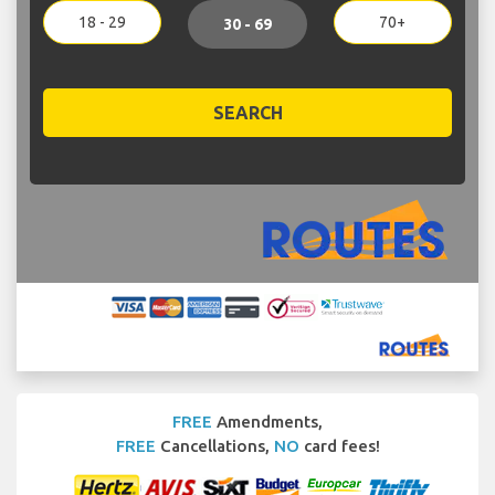
18 - 29
70+
30 - 69
SEARCH
FREE
Amendments,
FREE
Cancellations,
NO
card fees!