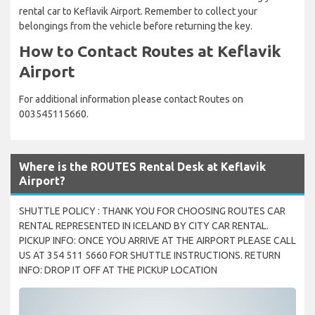
rental car to Keflavik Airport. Remember to collect your
belongings from the vehicle before returning the key.
How to Contact Routes at Keflavik
Airport
For additional information please contact Routes on
003545115660.
Where is the ROUTES Rental Desk at Keflavik
Airport?
SHUTTLE POLICY : THANK YOU FOR CHOOSING ROUTES CAR
RENTAL REPRESENTED IN ICELAND BY CITY CAR RENTAL.
PICKUP INFO: ONCE YOU ARRIVE AT THE AIRPORT PLEASE CALL
US AT 354 511 5660 FOR SHUTTLE INSTRUCTIONS. RETURN
INFO: DROP IT OFF AT THE PICKUP LOCATION