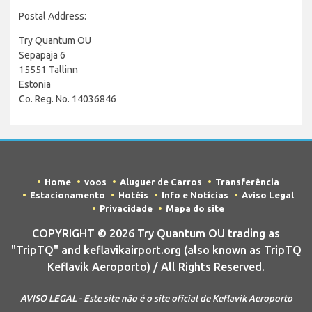
Postal Address:
Try Quantum OU
Sepapaja 6
15551 Tallinn
Estonia
Co. Reg. No. 14036846
Home
voos
Aluguer de Carros
Transferência
Estacionamento
Hotéis
Info e Notícias
Aviso Legal
Privacidade
Mapa do site
COPYRIGHT © 2026 Try Quantum OU trading as
"TripTQ" and keflavikairport.org (also known as TripTQ
Keflavik Aeroporto) / All Rights Reserved.
AVISO LEGAL - Este site não é o site oficial de Keflavik Aeroporto