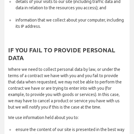
details of your visits to our site (including traffic data and
data in relation to the resources you access); and
information that we collect about your computer, including
its IP address.
IF YOU FAIL TO PROVIDE PERSONAL
DATA
Where we need to collect personal data by law, or under the
terms of a contract we have with you and you fail to provide
that data when requested, we may not be able to perform the
contract we have or are trying to enter into with you (for
example, to provide you with goods or services). In this case,
we may have to cancel a product or service you have with us
but we will notify you if this is the case at the time.
We use information held about you to:
ensure the content of our site is presented in the best way