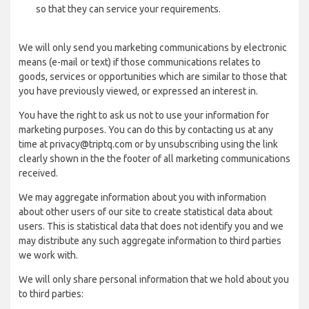
so that they can service your requirements.
We will only send you marketing communications by electronic
means (e-mail or text) if those communications relates to
goods, services or opportunities which are similar to those that
you have previously viewed, or expressed an interest in.
You have the right to ask us not to use your information for
marketing purposes. You can do this by contacting us at any
time at privacy@triptq.com or by unsubscribing using the link
clearly shown in the the footer of all marketing communications
received.
We may aggregate information about you with information
about other users of our site to create statistical data about
users. This is statistical data that does not identify you and we
may distribute any such aggregate information to third parties
we work with.
We will only share personal information that we hold about you
to third parties: