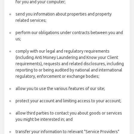
for you and your computer;
send you information about properties and property
related services;
perform our obligations under contracts between you and
us;
comply with our legal and regulatory requirements
(including Anti Money Laundering and Know your Client
requirements), requests and related disclosures, including
reporting to or being audited by national and international
regulatory, enforcement or exchange bodies;
allow you to use the various features of our site;
protect your account and limiting access to your account;
allow third parties to contact you about goods or services
you might be interested in; and
transfer your information to relevant "Service Providers"