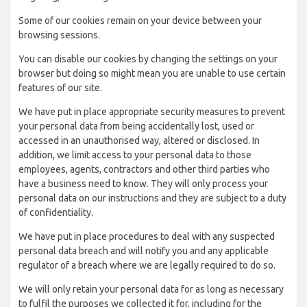
Some of our cookies remain on your device between your
browsing sessions.
You can disable our cookies by changing the settings on your
browser but doing so might mean you are unable to use certain
features of our site.
We have put in place appropriate security measures to prevent
your personal data from being accidentally lost, used or
accessed in an unauthorised way, altered or disclosed. In
addition, we limit access to your personal data to those
employees, agents, contractors and other third parties who
have a business need to know. They will only process your
personal data on our instructions and they are subject to a duty
of confidentiality.
We have put in place procedures to deal with any suspected
personal data breach and will notify you and any applicable
regulator of a breach where we are legally required to do so.
We will only retain your personal data for as long as necessary
to fulfil the purposes we collected it for, including for the