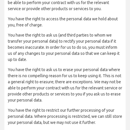
be able to perform your contract with us for the relevant
service or provide other products or services to you.
You have the right to access the personal data we hold about
you, free of charge.
You have the right to ask us (and third parties to whom we
transfer your personal data) to rectify your personal data if it
becomes inaccurate. In order for us to do so, you must inform
us of any changes to your personal data so that we can keep it
up to date.
You have the right to ask us to erase your personal data where
there is no compelling reason for us to keep using it. This is not
a general right to erasure; there are exceptions. We may not be
able to perform your contract with us for the relevant service or
provide other products or services to you if you ask us to erase
your personal data.
You have the right to restrict our further processing of your
personal data. Where processing is restricted, we can still store
your personal data, but we may not use it further.