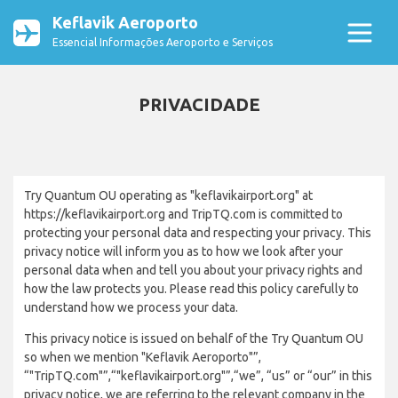
Keflavik Aeroporto
Essencial Informações Aeroporto e Serviços
PRIVACIDADE
Try Quantum OU operating as "keflavikairport.org" at
https://keflavikairport.org and TripTQ.com is committed to
protecting your personal data and respecting your privacy. This
privacy notice will inform you as to how we look after your
personal data when and tell you about your privacy rights and
how the law protects you. Please read this policy carefully to
understand how we process your data.
This privacy notice is issued on behalf of the Try Quantum OU
so when we mention "Keflavik Aeroporto"”,
“"TripTQ.com"”,“"keflavikairport.org"”,“we”, “us” or “our” in this
privacy notice, we are referring to the relevant company in the