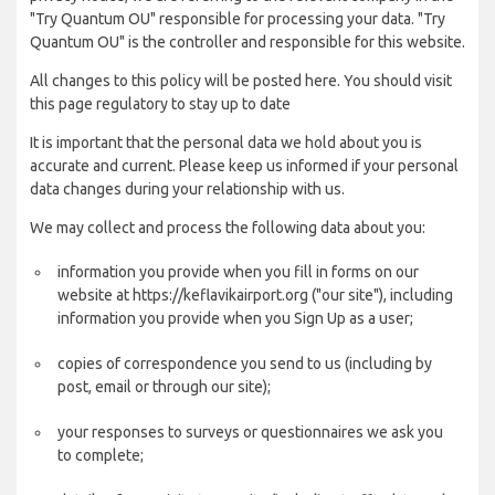
"Try Quantum OU" responsible for processing your data. "Try
Quantum OU" is the controller and responsible for this website.
All changes to this policy will be posted here. You should visit
this page regulatory to stay up to date
It is important that the personal data we hold about you is
accurate and current. Please keep us informed if your personal
data changes during your relationship with us.
We may collect and process the following data about you:
information you provide when you fill in forms on our
website at https://keflavikairport.org ("our site"), including
information you provide when you Sign Up as a user;
copies of correspondence you send to us (including by
post, email or through our site);
your responses to surveys or questionnaires we ask you
to complete;