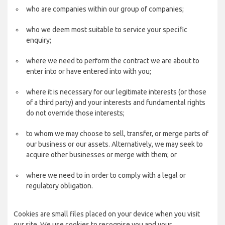
who are companies within our group of companies;
who we deem most suitable to service your specific
enquiry;
where we need to perform the contract we are about to
enter into or have entered into with you;
where it is necessary for our legitimate interests (or those
of a third party) and your interests and fundamental rights
do not override those interests;
to whom we may choose to sell, transfer, or merge parts of
our business or our assets. Alternatively, we may seek to
acquire other businesses or merge with them; or
where we need to in order to comply with a legal or
regulatory obligation.
Cookies are small files placed on your device when you visit
our site. We use cookies to recognise you and your