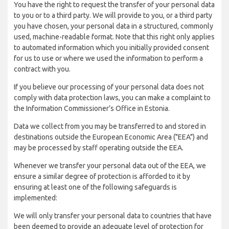
You have the right to request the transfer of your personal data
to you or to a third party. We will provide to you, or a third party
you have chosen, your personal data in a structured, commonly
used, machine-readable format. Note that this right only applies
to automated information which you initially provided consent
for us to use or where we used the information to perform a
contract with you.
If you believe our processing of your personal data does not
comply with data protection laws, you can make a complaint to
the Information Commissioner’s Office in Estonia.
Data we collect from you may be transferred to and stored in
destinations outside the European Economic Area ("EEA") and
may be processed by staff operating outside the EEA.
Whenever we transfer your personal data out of the EEA, we
ensure a similar degree of protection is afforded to it by
ensuring at least one of the following safeguards is
implemented:
We will only transfer your personal data to countries that have
been deemed to provide an adequate level of protection for