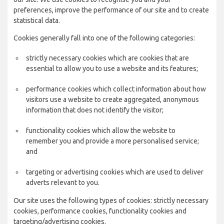
preferences, improve the performance of our site and to create
statistical data.
Cookies generally fall into one of the following categories:
strictly necessary cookies which are cookies that are
essential to allow you to use a website and its features;
performance cookies which collect information about how
visitors use a website to create aggregated, anonymous
information that does not identify the visitor;
functionality cookies which allow the website to
remember you and provide a more personalised service;
and
targeting or advertising cookies which are used to deliver
adverts relevant to you.
Our site uses the following types of cookies: strictly necessary
cookies, performance cookies, functionality cookies and
targeting/advertising cookies.