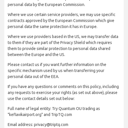
personal data by the European Commission.
Where we use certain service providers, we may use specific
contracts approved by the European Commission which give
personal data the same protection it has in Europe.
Where we use providers based in the US, we may transfer data
to them if they are part of the Privacy Shield which requires
them to provide similar protection to personal data shared
between the Europe and the US.
Please contact us if you want further information on the
specific mechanism used by us when transferring your
personal data out of the EEA.
If you have any questions or comments on this policy, including
any requests to exercise your rights (as set out above), please
use the contact details set out below:
Full name of legal entity: Try Quantum OU trading as
"keflavikairport.org" and TripTQ.com
Email address: privacy@triptq.com