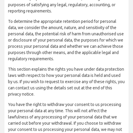
purposes of satisfying any legal, regulatory, accounting, or
reporting requirements.
To determine the appropriate retention period for personal
data, we consider the amount, nature, and sensitivity of the
personal data, the potential risk of harm from unauthorised use
or disclosure of your personal data, the purposes for which we
process your personal data and whether we can achieve those
purposes through other means, and the applicable legal and
regulatory requirements.
This section explains the rights you have under data protection
laws with respect to how your personal data is held and used
by us. If you wish to request to exercise any of these rights, you
can contact us using the details set out at the end of this
privacy notice.
You have the right to withdraw your consent to us processing
your personal data at any time. This will not affect the
lawfulness of any processing of your personal data that we
carried out before your withdrawal. If you choose to withdraw
your consent to us processing your personal data, we may not