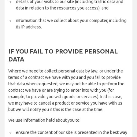
details of your visits to our site (including traffic data and
data in relation to the resources you access); and
information that we collect about your computer, including
its IP address.
IF YOU FAIL TO PROVIDE PERSONAL
DATA
Where we need to collect personal data by law, or under the
terms of a contract we have with you and you fail to provide
that data when requested, we may not be able to perform the
contract we have or are trying to enter into with you (for
example, to provide you with goods or services). In this case,
we may have to cancel a product or service you have with us
but we will notify you if this is the case at the time.
We use information held about you to:
ensure the content of our site is presented in the best way