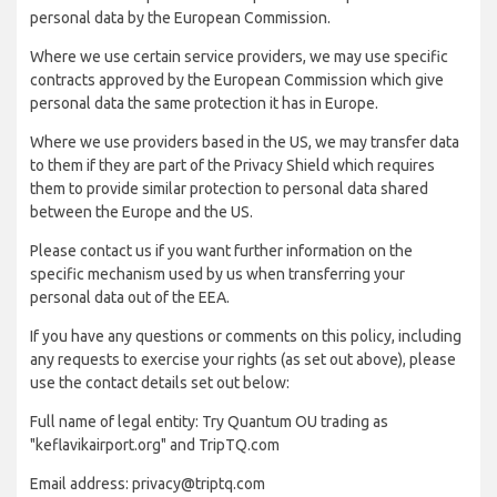
personal data by the European Commission.
Where we use certain service providers, we may use specific
contracts approved by the European Commission which give
personal data the same protection it has in Europe.
Where we use providers based in the US, we may transfer data
to them if they are part of the Privacy Shield which requires
them to provide similar protection to personal data shared
between the Europe and the US.
Please contact us if you want further information on the
specific mechanism used by us when transferring your
personal data out of the EEA.
If you have any questions or comments on this policy, including
any requests to exercise your rights (as set out above), please
use the contact details set out below:
Full name of legal entity: Try Quantum OU trading as
"keflavikairport.org" and TripTQ.com
Email address: privacy@triptq.com