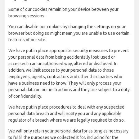
Some of our cookies remain on your device between your
browsing sessions.
You can disable our cookies by changing the settings on your
browser but doing so might mean you are unable to use certain
features of our site.
We have put in place appropriate security measures to prevent
your personal data from being accidentally lost, used or
accessed in an unauthorised way, altered or disclosed. In
addition, we limit access to your personal data to those
employees, agents, contractors and other third parties who
have a business need to know. They will only process your
personal data on our instructions and they are subject to a duty
of confidentiality.
We have put in place procedures to deal with any suspected
personal data breach and will notify you and any applicable
regulator of a breach where we are legally required to do so.
We will only retain your personal data for as long as necessary
to fulfil the purposes we collected it for, including for the