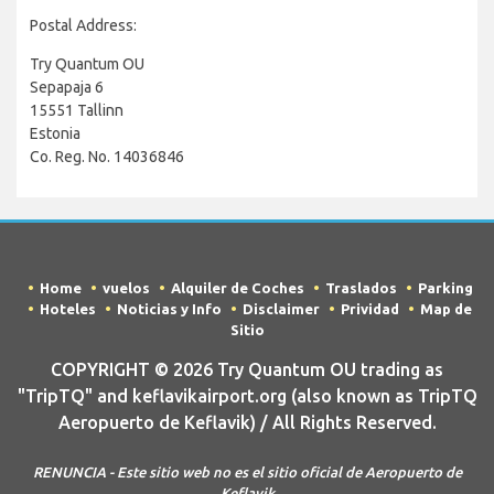
Postal Address:
Try Quantum OU
Sepapaja 6
15551 Tallinn
Estonia
Co. Reg. No. 14036846
Home
vuelos
Alquiler de Coches
Traslados
Parking
Hoteles
Noticias y Info
Disclaimer
Prividad
Map de
Sitio
COPYRIGHT © 2026 Try Quantum OU trading as
"TripTQ" and keflavikairport.org (also known as TripTQ
Aeropuerto de Keflavik) / All Rights Reserved.
RENUNCIA - Este sitio web no es el sitio oficial de Aeropuerto de
Keflavik