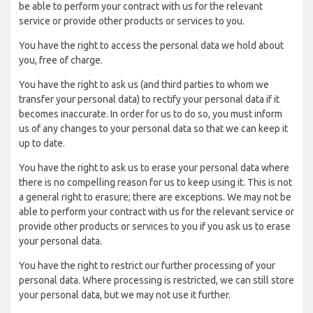
be able to perform your contract with us for the relevant
service or provide other products or services to you.
You have the right to access the personal data we hold about
you, free of charge.
You have the right to ask us (and third parties to whom we
transfer your personal data) to rectify your personal data if it
becomes inaccurate. In order for us to do so, you must inform
us of any changes to your personal data so that we can keep it
up to date.
You have the right to ask us to erase your personal data where
there is no compelling reason for us to keep using it. This is not
a general right to erasure; there are exceptions. We may not be
able to perform your contract with us for the relevant service or
provide other products or services to you if you ask us to erase
your personal data.
You have the right to restrict our further processing of your
personal data. Where processing is restricted, we can still store
your personal data, but we may not use it further.