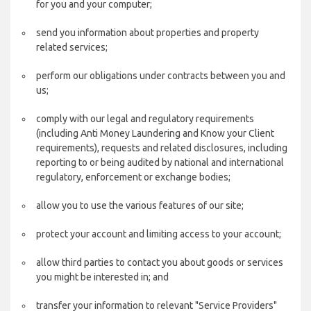
for you and your computer;
send you information about properties and property
related services;
perform our obligations under contracts between you and
us;
comply with our legal and regulatory requirements
(including Anti Money Laundering and Know your Client
requirements), requests and related disclosures, including
reporting to or being audited by national and international
regulatory, enforcement or exchange bodies;
allow you to use the various features of our site;
protect your account and limiting access to your account;
allow third parties to contact you about goods or services
you might be interested in; and
transfer your information to relevant "Service Providers"