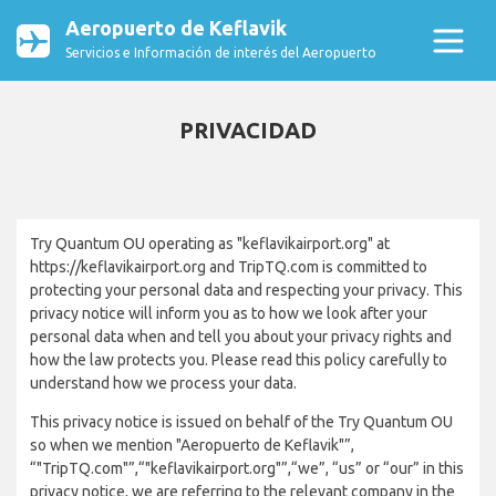
Aeropuerto de Keflavik
Servicios e Información de interés del Aeropuerto
PRIVACIDAD
Try Quantum OU operating as "keflavikairport.org" at
https://keflavikairport.org and TripTQ.com is committed to
protecting your personal data and respecting your privacy. This
privacy notice will inform you as to how we look after your
personal data when and tell you about your privacy rights and
how the law protects you. Please read this policy carefully to
understand how we process your data.
This privacy notice is issued on behalf of the Try Quantum OU
so when we mention "Aeropuerto de Keflavik"”,
“"TripTQ.com"”,“"keflavikairport.org"”,“we”, “us” or “our” in this
privacy notice, we are referring to the relevant company in the