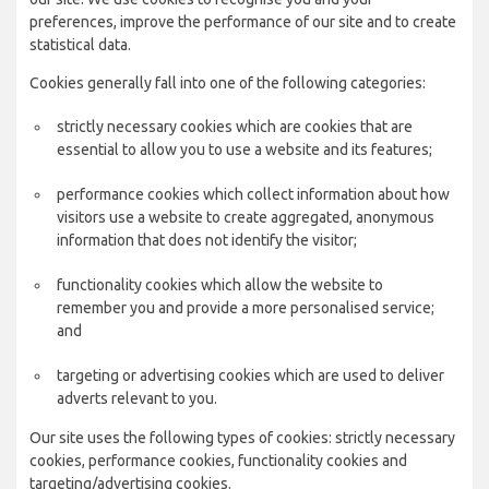
preferences, improve the performance of our site and to create
statistical data.
Cookies generally fall into one of the following categories:
strictly necessary cookies which are cookies that are
essential to allow you to use a website and its features;
performance cookies which collect information about how
visitors use a website to create aggregated, anonymous
information that does not identify the visitor;
functionality cookies which allow the website to
remember you and provide a more personalised service;
and
targeting or advertising cookies which are used to deliver
adverts relevant to you.
Our site uses the following types of cookies: strictly necessary
cookies, performance cookies, functionality cookies and
targeting/advertising cookies.