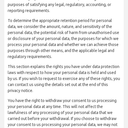
purposes of satisfying any legal, regulatory, accounting, or
reporting requirements.
To determine the appropriate retention period for personal
data, we consider the amount, nature, and sensitivity of the
personal data, the potential risk of harm from unauthorised use
or disclosure of your personal data, the purposes for which we
process your personal data and whether we can achieve those
purposes through other means, and the applicable legal and
regulatory requirements.
This section explains the rights you have under data protection
laws with respect to how your personal data is held and used
by us. If you wish to request to exercise any of these rights, you
can contact us using the details set out at the end of this
privacy notice.
You have the right to withdraw your consent to us processing
your personal data at any time. This will not affect the
lawfulness of any processing of your personal data that we
carried out before your withdrawal. If you choose to withdraw
your consent to us processing your personal data, we may not