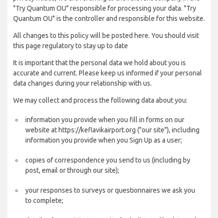
"Try Quantum OU" responsible for processing your data. "Try
Quantum OU" is the controller and responsible for this website.
All changes to this policy will be posted here. You should visit
this page regulatory to stay up to date
It is important that the personal data we hold about you is
accurate and current. Please keep us informed if your personal
data changes during your relationship with us.
We may collect and process the following data about you:
information you provide when you fill in forms on our
website at https://keflavikairport.org ("our site"), including
information you provide when you Sign Up as a user;
copies of correspondence you send to us (including by
post, email or through our site);
your responses to surveys or questionnaires we ask you
to complete;