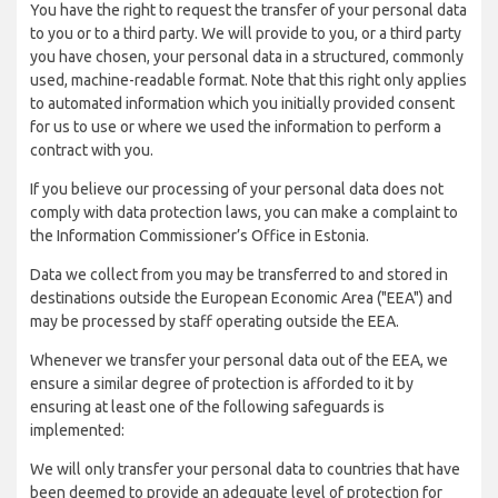
You have the right to request the transfer of your personal data
to you or to a third party. We will provide to you, or a third party
you have chosen, your personal data in a structured, commonly
used, machine-readable format. Note that this right only applies
to automated information which you initially provided consent
for us to use or where we used the information to perform a
contract with you.
If you believe our processing of your personal data does not
comply with data protection laws, you can make a complaint to
the Information Commissioner’s Office in Estonia.
Data we collect from you may be transferred to and stored in
destinations outside the European Economic Area ("EEA") and
may be processed by staff operating outside the EEA.
Whenever we transfer your personal data out of the EEA, we
ensure a similar degree of protection is afforded to it by
ensuring at least one of the following safeguards is
implemented:
We will only transfer your personal data to countries that have
been deemed to provide an adequate level of protection for