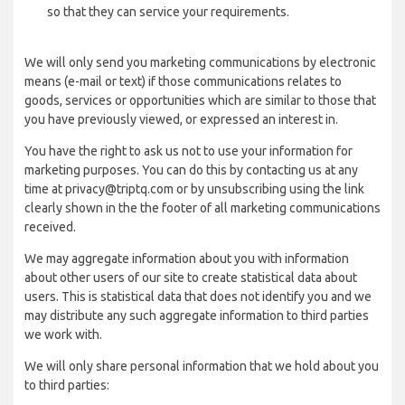
so that they can service your requirements.
We will only send you marketing communications by electronic
means (e-mail or text) if those communications relates to
goods, services or opportunities which are similar to those that
you have previously viewed, or expressed an interest in.
You have the right to ask us not to use your information for
marketing purposes. You can do this by contacting us at any
time at privacy@triptq.com or by unsubscribing using the link
clearly shown in the the footer of all marketing communications
received.
We may aggregate information about you with information
about other users of our site to create statistical data about
users. This is statistical data that does not identify you and we
may distribute any such aggregate information to third parties
we work with.
We will only share personal information that we hold about you
to third parties: