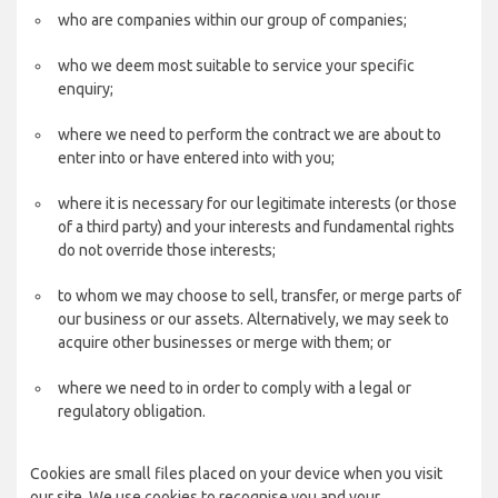
who are companies within our group of companies;
who we deem most suitable to service your specific
enquiry;
where we need to perform the contract we are about to
enter into or have entered into with you;
where it is necessary for our legitimate interests (or those
of a third party) and your interests and fundamental rights
do not override those interests;
to whom we may choose to sell, transfer, or merge parts of
our business or our assets. Alternatively, we may seek to
acquire other businesses or merge with them; or
where we need to in order to comply with a legal or
regulatory obligation.
Cookies are small files placed on your device when you visit
our site. We use cookies to recognise you and your