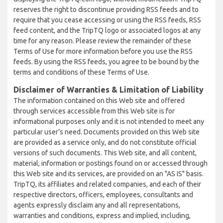
reserves the right to discontinue providing RSS feeds and to
require that you cease accessing or using the RSS feeds, RSS
feed content, and the TripTQ logo or associated logos at any
time for any reason. Please review the remainder of these
Terms of Use for more information before you use the RSS
feeds. By using the RSS feeds, you agree to be bound by the
terms and conditions of these Terms of Use.
Disclaimer of Warranties & Limitation of Liability
The information contained on this Web site and offered
through services accessible from this Web site is for
informational purposes only and it is not intended to meet any
particular user’s need. Documents provided on this Web site
are provided as a service only, and do not constitute official
versions of such documents. This Web site, and all content,
material, information or postings found on or accessed through
this Web site and its services, are provided on an "AS IS" basis.
TripTQ, its affiliates and related companies, and each of their
respective directors, officers, employees, consultants and
agents expressly disclaim any and all representations,
warranties and conditions, express and implied, including,