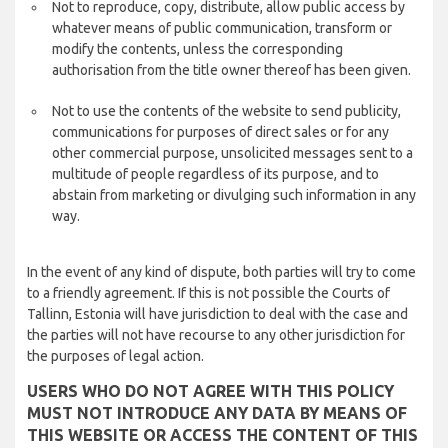
Not to reproduce, copy, distribute, allow public access by
whatever means of public communication, transform or
modify the contents, unless the corresponding
authorisation from the title owner thereof has been given.
Not to use the contents of the website to send publicity,
communications for purposes of direct sales or for any
other commercial purpose, unsolicited messages sent to a
multitude of people regardless of its purpose, and to
abstain from marketing or divulging such information in any
way.
In the event of any kind of dispute, both parties will try to come
to a friendly agreement. If this is not possible the Courts of
Tallinn, Estonia will have jurisdiction to deal with the case and
the parties will not have recourse to any other jurisdiction for
the purposes of legal action.
USERS WHO DO NOT AGREE WITH THIS POLICY
MUST NOT INTRODUCE ANY DATA BY MEANS OF
THIS WEBSITE OR ACCESS THE CONTENT OF THIS