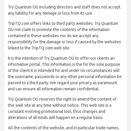
Try Quantum OÜ including directors and staff does not accept
any liability for any damage or loss from its use.
TripTQ.com offers links to third party websites. Try Quantum
OÜ not claim to promote the contents of the information
contained in these websites nor do we accept any
responsibility for the damage or loss if caused by the websites
linked to the TripTQ.com web site.
It is the intention of Try Quantum OÜ to offer our clients an
informative portal. This information is the for the sole purpose
of the client it is intended for and under no circumstances will
the username, passwords or any other personal information be
passed to a third party. We regard your privacy as paramount
and can ensure all information remain confidential.
Try Quantum OÜ reserves the right to amend the content of
this web site at any time without notice. This web site is a
constant evolving promotional tool, thus changes and
alterations of all kinds will happen on a regular basis.
All the contents of the website, and in particular trade names,