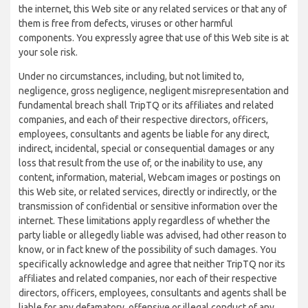
the internet, this Web site or any related services or that any of
them is free from defects, viruses or other harmful
components. You expressly agree that use of this Web site is at
your sole risk.
Under no circumstances, including, but not limited to,
negligence, gross negligence, negligent misrepresentation and
fundamental breach shall TripTQ or its affiliates and related
companies, and each of their respective directors, officers,
employees, consultants and agents be liable for any direct,
indirect, incidental, special or consequential damages or any
loss that result from the use of, or the inability to use, any
content, information, material, Webcam images or postings on
this Web site, or related services, directly or indirectly, or the
transmission of confidential or sensitive information over the
internet. These limitations apply regardless of whether the
party liable or allegedly liable was advised, had other reason to
know, or in fact knew of the possibility of such damages. You
specifically acknowledge and agree that neither TripTQ nor its
affiliates and related companies, nor each of their respective
directors, officers, employees, consultants and agents shall be
liable for any defamatory, offensive or illegal conduct of any