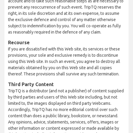
account and to take such reasonable steps as are necessary to
prevent any reoccurrence of such event. TripTQ reserves the
right, in its sole discretion and at its own expense, to assume
the exclusive defence and control of any matter otherwise
subject to indemnification by you. You will co-operate as fully
as reasonably required in the defence of any claim.
Recourse
If you are dissatisfied with this Web site, its services or these
provisions, your sole and exclusive remedy is to discontinue
using this Web site. In such an event, you agree to destroy all
materials obtained by you on this Web site and all copies
thereof. These provisions shall survive any such termination.
Third Party Content
TripTQ is a distributor (and not a publisher) of content supplied
by third parties and users of this Web site including, but not
limited to, the images displayed on third party Webcams.
Accordingly, TripTQ has no more editorial control over such
content than does a public library, bookstore, or newsstand.
Any opinions, advice, statements, services, offers, images or
other information or content expressed or made available by