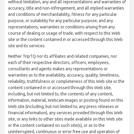
without limitation, any and all representations and warranties of
accuracy, title and non-infringement, and all implied warranties
and conditions of merchantability, fitness for any particular
purpose, or suitability for any particular purpose, and any
representations, warranties or conditions arising from any
course of dealing or usage of trade, with respect to this Web
site or the content contained in or accessed through this Web
site and its services.
Neither TripTQ nor its affiliates and related companies, nor
each of their respective directors, officers, employees,
consultants and agents makes any representations or
warranties as to the availability, accuracy, quality, timeliness,
reliability, truthfulness or completeness of this Web site or the
content contained in or accessed through this Web site,
including, but not limited to, the contents of any content,
information, material, Webcam images or posting found on this
Web site (including, but not limited to, any press releases or
financial information), any services provided through this Web
site, or any links to other sites made available on this Web site
or the content contained on such site(s), or as to the
uninterrupted, continuous or error free use and operation of