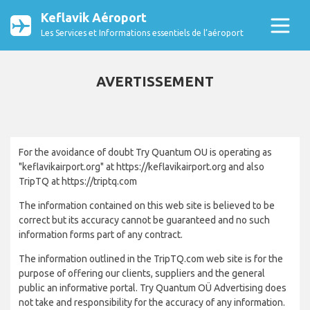
Keflavik Aéroport
Les Services et Informations essentiels de l’aéroport
AVERTISSEMENT
For the avoidance of doubt Try Quantum OU is operating as
"keflavikairport.org" at https://keflavikairport.org and also
TripTQ at https://triptq.com
The information contained on this web site is believed to be
correct but its accuracy cannot be guaranteed and no such
information forms part of any contract.
The information outlined in the TripTQ.com web site is for the
purpose of offering our clients, suppliers and the general
public an informative portal. Try Quantum OÜ Advertising does
not take and responsibility for the accuracy of any information.