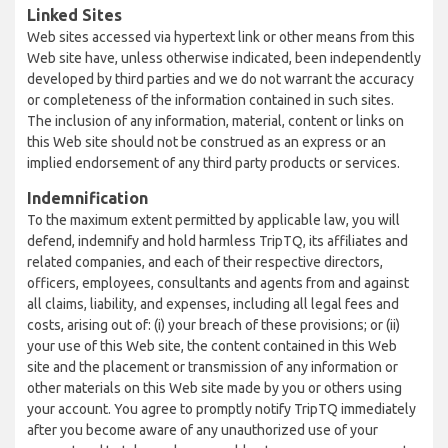
Linked Sites
Web sites accessed via hypertext link or other means from this
Web site have, unless otherwise indicated, been independently
developed by third parties and we do not warrant the accuracy
or completeness of the information contained in such sites.
The inclusion of any information, material, content or links on
this Web site should not be construed as an express or an
implied endorsement of any third party products or services.
Indemnification
To the maximum extent permitted by applicable law, you will
defend, indemnify and hold harmless TripTQ, its affiliates and
related companies, and each of their respective directors,
officers, employees, consultants and agents from and against
all claims, liability, and expenses, including all legal fees and
costs, arising out of: (i) your breach of these provisions; or (ii)
your use of this Web site, the content contained in this Web
site and the placement or transmission of any information or
other materials on this Web site made by you or others using
your account. You agree to promptly notify TripTQ immediately
after you become aware of any unauthorized use of your