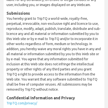
user, including you, or images displayed on any Webcam.
Submissions
You hereby grant to TripTQ a world-wide, royalty-free,
perpetual, irrevocable, non-exclusive right and licence to use,
reproduce, modify, adapt, publish, translate, distribute and sub-
licence any and all material or information submitted by you to
this Web site or by e-mail to TripTQ and/or to incorporate it in
other works regardless of form, medium or technology. In
addition, you hereby waive any moral rights you have in any and
all material or information submitted by you to this Web site or
by e-mail. You agree that any information submitted for
inclusion at this Web site does not infringe the intellectual
property or other rights of any third parties and you grant
TripTQ a right to provide access to the information from the
Web site. You warrant that any software submitted to TripTQ
shall be free of computer viruses. All submissions may be
removed by TripTQ without notice.
Confidential Information and Privacy
TripTQ.com/privacy/