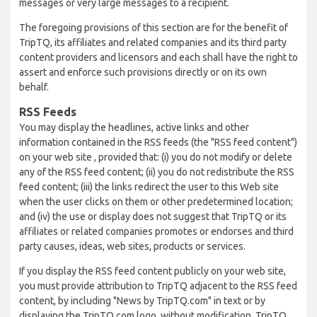
messages or very large messages to a recipient.
The foregoing provisions of this section are for the benefit of
TripTQ, its affiliates and related companies and its third party
content providers and licensors and each shall have the right to
assert and enforce such provisions directly or on its own
behalf.
RSS Feeds
You may display the headlines, active links and other
information contained in the RSS feeds (the "RSS feed content")
on your web site , provided that: (i) you do not modify or delete
any of the RSS feed content; (ii) you do not redistribute the RSS
feed content; (iii) the links redirect the user to this Web site
when the user clicks on them or other predetermined location;
and (iv) the use or display does not suggest that TripTQ or its
affiliates or related companies promotes or endorses and third
party causes, ideas, web sites, products or services.
If you display the RSS feed content publicly on your web site,
you must provide attribution to TripTQ adjacent to the RSS feed
content, by including "News by TripTQ.com" in text or by
displaying the TripTQ.com logo, without modification. TripTQ