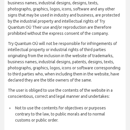
business names, industrial designs, designs, texts,
photographs, graphics, logos, icons, software and any other
signs that may be used in industry and business, are protected
by the industrial property and intellectual rights of Try
Quantum OÜ Their use and/or reproduction are therefore
prohibited without the express consent of the company.
Try Quantum OÜ will not be responsible for infringements of
intellectual property or industrial rights of third parties
originating from the inclusion in the website of trademarks,
business names, industrial designs, patents, designs, texts,
photographs, graphics, logos, icons or software corresponding
to third parties who, when including them in the website, have
declared they are the title owners of the same.
The user is obliged to use the contents of the website in a
conscientious, correct and legal manner and undertakes:
Not to use the contents for objectives or purposes
contrary to the law, to public morals and to normal
customs or public order.