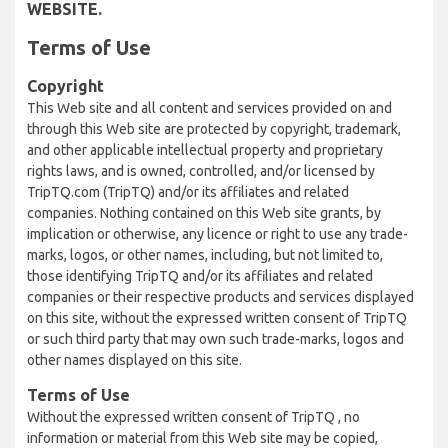
WEBSITE.
Terms of Use
Copyright
This Web site and all content and services provided on and
through this Web site are protected by copyright, trademark,
and other applicable intellectual property and proprietary
rights laws, and is owned, controlled, and/or licensed by
TripTQ.com (TripTQ) and/or its affiliates and related
companies. Nothing contained on this Web site grants, by
implication or otherwise, any licence or right to use any trade-
marks, logos, or other names, including, but not limited to,
those identifying TripTQ and/or its affiliates and related
companies or their respective products and services displayed
on this site, without the expressed written consent of TripTQ
or such third party that may own such trade-marks, logos and
other names displayed on this site.
Terms of Use
Without the expressed written consent of TripTQ , no
information or material from this Web site may be copied,