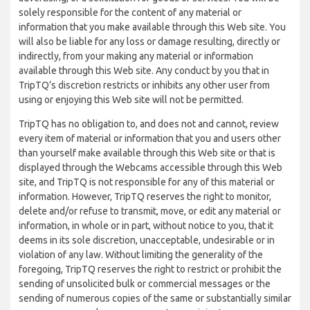
solely responsible for the content of any material or
information that you make available through this Web site. You
will also be liable for any loss or damage resulting, directly or
indirectly, from your making any material or information
available through this Web site. Any conduct by you that in
TripTQ’s discretion restricts or inhibits any other user from
using or enjoying this Web site will not be permitted.
TripTQ has no obligation to, and does not and cannot, review
every item of material or information that you and users other
than yourself make available through this Web site or that is
displayed through the Webcams accessible through this Web
site, and TripTQ is not responsible for any of this material or
information. However, TripTQ reserves the right to monitor,
delete and/or refuse to transmit, move, or edit any material or
information, in whole or in part, without notice to you, that it
deems in its sole discretion, unacceptable, undesirable or in
violation of any law. Without limiting the generality of the
foregoing, TripTQ reserves the right to restrict or prohibit the
sending of unsolicited bulk or commercial messages or the
sending of numerous copies of the same or substantially similar