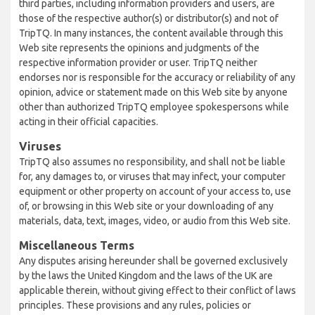
third parties, including information providers and users, are
those of the respective author(s) or distributor(s) and not of
TripTQ. In many instances, the content available through this
Web site represents the opinions and judgments of the
respective information provider or user. TripTQ neither
endorses nor is responsible for the accuracy or reliability of any
opinion, advice or statement made on this Web site by anyone
other than authorized TripTQ employee spokespersons while
acting in their official capacities.
Viruses
TripTQ also assumes no responsibility, and shall not be liable
for, any damages to, or viruses that may infect, your computer
equipment or other property on account of your access to, use
of, or browsing in this Web site or your downloading of any
materials, data, text, images, video, or audio from this Web site.
Miscellaneous Terms
Any disputes arising hereunder shall be governed exclusively
by the laws the United Kingdom and the laws of the UK are
applicable therein, without giving effect to their conflict of laws
principles. These provisions and any rules, policies or