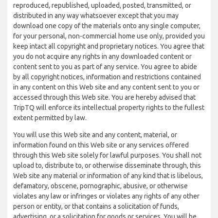
reproduced, republished, uploaded, posted, transmitted, or
distributed in any way whatsoever except that you may
download one copy of the materials onto any single computer,
for your personal, non-commercial home use only, provided you
keep intact all copyright and proprietary notices. You agree that
you do not acquire any rights in any downloaded content or
content sent to you as part of any service. You agree to abide
by all copyright notices, information and restrictions contained
in any content on this Web site and any content sent to you or
accessed through this Web site. You are hereby advised that
TripTQ will enforce its intellectual property rights to the fullest
extent permitted by law.
You will use this Web site and any content, material, or
information found on this Web site or any services offered
through this Web site solely for lawful purposes. You shall not
upload to, distribute to, or otherwise disseminate through, this
Web site any material or information of any kind that is libelous,
defamatory, obscene, pornographic, abusive, or otherwise
violates any law or infringes or violates any rights of any other
person or entity, or that contains a solicitation of funds,
advertising, or a solicitation for goods or services. You will be