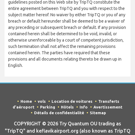
guidelines posted on this Web site by TripTQ constitute the
entire agreement between TripTQ and you with respect to the
subject matter hereof. No waiver by either TripTQ or you of any
breach or default hereunder shall be deemed to be a waiver of
any preceding or subsequent breach or default. If any provision
contained herein shall be determined to be void, invalid, or
otherwise unenforceable by a court of competent jurisdiction,
such termination shall not affect the remaining provisions
contained herein. The parties have required that these
provisions and all documents relating thereto be drawn up in
English.
Home
vols
Location de voitures
Transferts
d'aéroport
Parking
Hôtels
Info
Avertissement
Détails de confidentialité
Sitemap
COPYRIGHT © 2026 Try Quantum OU trading as
"TripTQ" and keflavikairport.org (also known as TripTQ